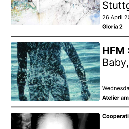
Stutt
26 April 
Gloria 2
HFM ×
Baby,
Wednesday
Atelier a
Cooperat