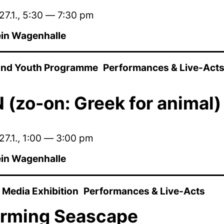
27.1.
,
5:30
—
7:30 pm
in Wagenhalle
 and Youth Programme
Performances & Live-Act
(zo-on: Greek for animal)
27.1.
,
1:00
—
3:00 pm
in Wagenhalle
Media Exhibition
Performances & Live-Acts
orming Seascape