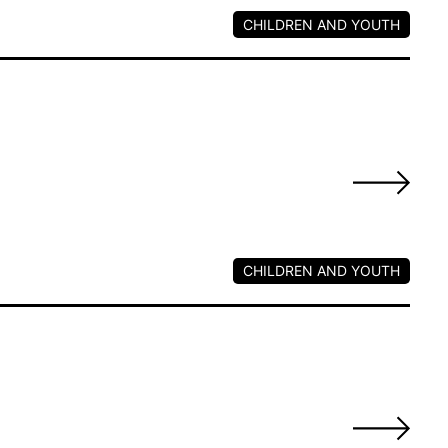
CHILDREN AND YOUTH
s
CHILDREN AND YOUTH
s