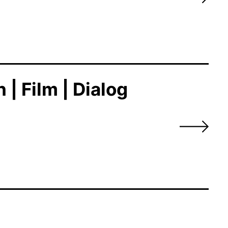
| Film | Dialog