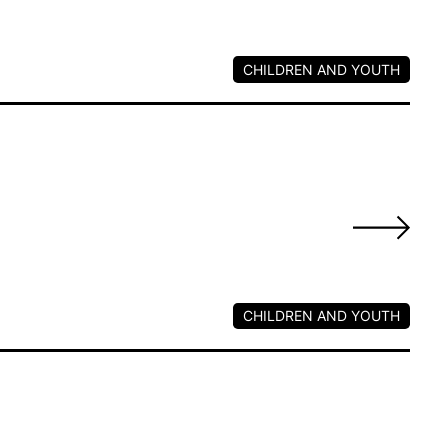
CHILDREN AND YOUTH
s
CHILDREN AND YOUTH