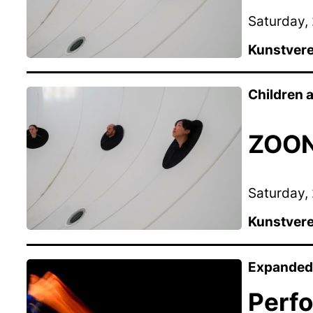
Saturday, 
Kunstvere
Children
ZOON 
Saturday, 
Kunstvere
Expanded 
Perf