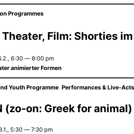
ion Programmes
 Theater, Film: Shorties i
.2.
,
6:30
—
8:00 pm
ater animierter Formen
 and Youth Programme
Performances & Live-Act
(zo-on: Greek for animal)
.1.
,
5:30
—
7:30 pm