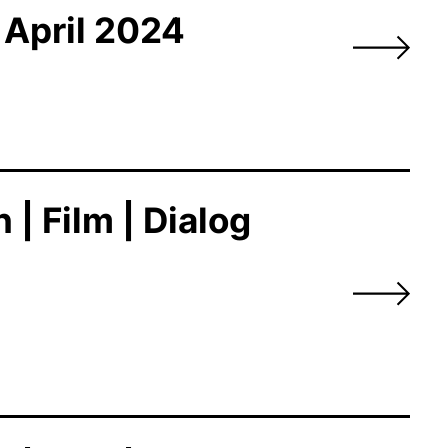
 April 2024
| Film | Dialog