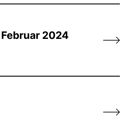
m Februar 2024
s