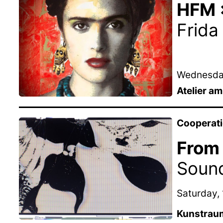
HFM ×
Frida
Wednesday
Atelier a
Cooperat
From 
Soun
Saturday, 
Kunstrau