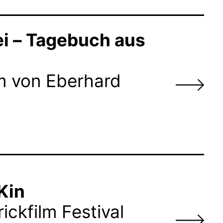
ei – Tagebuch aus
lm von Eberhard
Kin
ickfilm Festival