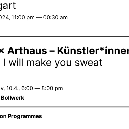
gart
2024, 11:00 pm — 00:30 am
 Arthaus – Künstler*innen 
 I will make you sweat
, 10.4.
,
6:00
—
8:00 pm
m Bollwerk
ion Programmes