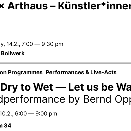
 Arthaus – Künstler*innen 
, 14.2.
,
7:00
—
9:30 pm
m Bollwerk
ion Programmes
Performances & Live-Acts
Dry to Wet — Let us be Wa
dperformance by Bernd Op
10.2.
,
6:00
—
9:00 pm
m 34