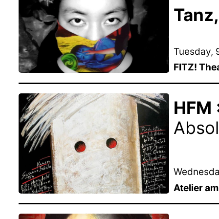
Tanz,
Tuesday, 9
FITZ! The
HFM ×
Absol
Wednesday
Atelier a