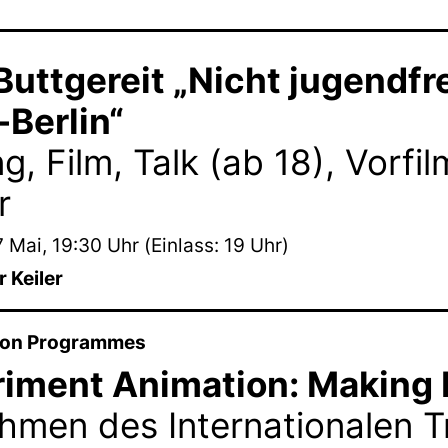
Buttgereit „Nicht jugendfr
Berlin“
g, Film, Talk (ab 18), Vorfi
r
 Mai, 19:30 Uhr (Einlass: 19 Uhr)
 Keiler
ion Programmes
iment Animation: Making 
hmen des Internationalen Tr