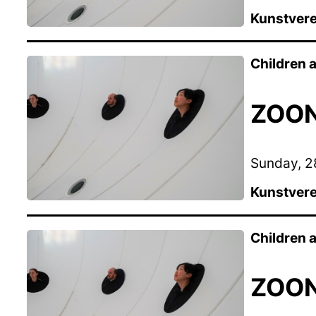
Kunstvere
Children
ZOON 
Sunday, 28
Kunstvere
Children
ZOON 