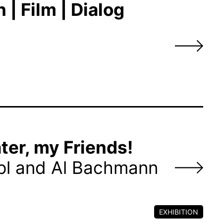
| Film | Dialog
ter, my Friends!
pl and Al Bachmann
EXHIBITION