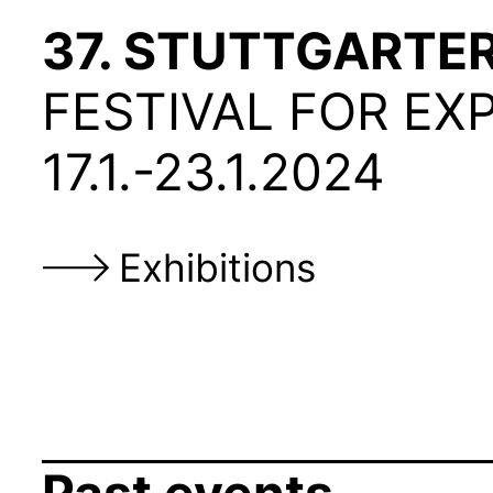
37. STUTTGARTE
FESTIVAL FOR
EX
17.1.-23.1.2024
Exhibitions