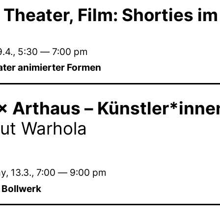
 Theater, Film: Shorties im
.4.
,
5:30
—
7:00 pm
ater animierter Formen
 Arthaus – Künstler*innen 
ut Warhola
, 13.3.
,
7:00
—
9:00 pm
m Bollwerk