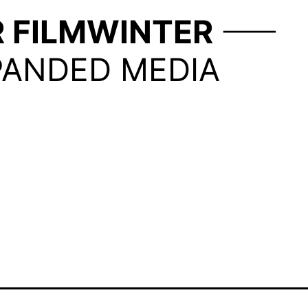
R
FILMWINTER
PANDED MEDIA