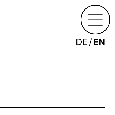
DE
EN