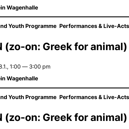
in Wagenhalle
 and Youth Programme
Performances & Live-Act
(zo-on: Greek for animal)
.1.
,
1:00
—
3:00 pm
in Wagenhalle
 and Youth Programme
Performances & Live-Act
(zo-on: Greek for animal)