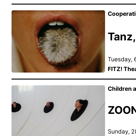
Cooperat
Tanz,
Tuesday, 6
FITZ! The
Children
ZOON 
Sunday, 28